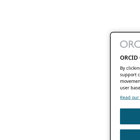
ORCID 
By clicki
support c
movement
user base
Read our f