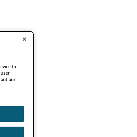
device to
 user
out our