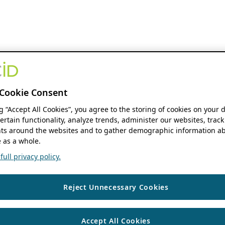
Cookie Consent
ng “Accept All Cookies”, you agree to the storing of cookies on your 
ertain functionality, analyze trends, administer our websites, track
s around the websites and to gather demographic information ab
 as a whole.
ull privacy policy.
Reject Unnecessary Cookies
Accept All Cookies