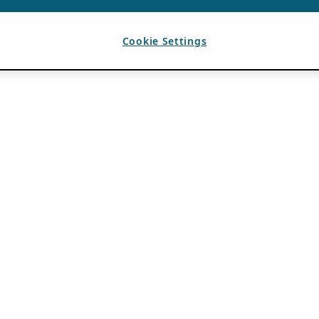
Cookie Settings