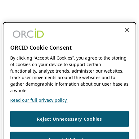
ORCID Cookie Consent
By clicking “Accept All Cookies”, you agree to the storing
of cookies on your device to support certain
functionality, analyze trends, administer our websites,
track user movements around the websites and to
gather demographic information about our user base as
a whole.
Read our full privacy policy.
Reject Unnecessary Cookies