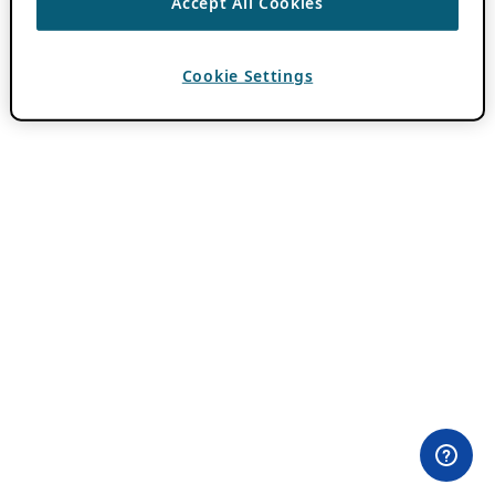
Accept All Cookies
Cookie Settings