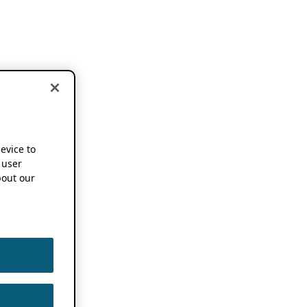
device to
 user
out our