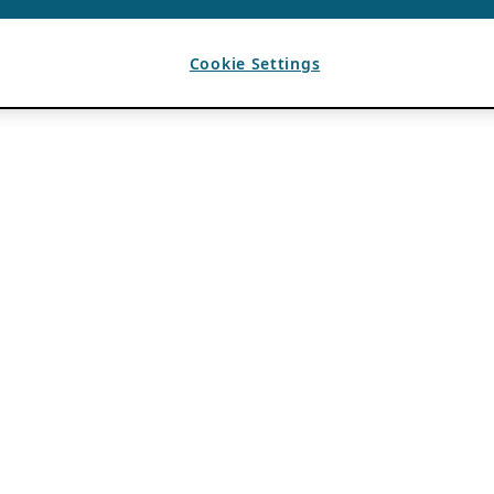
Cookie Settings