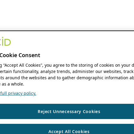
Cookie Consent
ng “Accept All Cookies”, you agree to the storing of cookies on your 
ertain functionality, analyze trends, administer our websites, track
s around the websites and to gather demographic information ab
 as a whole.
ull privacy policy.
Reject Unnecessary Cookies
Accept All Cookies