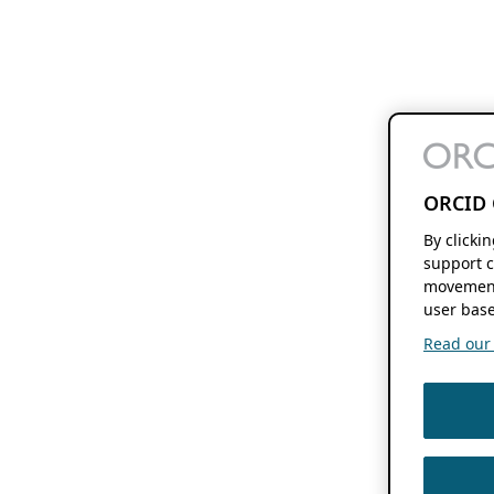
ORCID 
By clicki
support c
movement
user base
Read our f