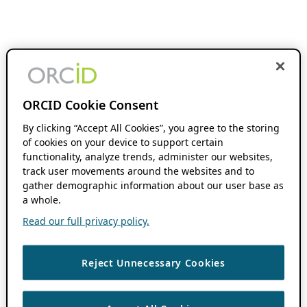
ORCID Cookie Consent
By clicking “Accept All Cookies”, you agree to the storing
of cookies on your device to support certain
functionality, analyze trends, administer our websites,
track user movements around the websites and to
gather demographic information about our user base as
a whole.
Read our full privacy policy.
Reject Unnecessary Cookies