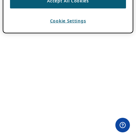
Accept All Cookies
Cookie Settings