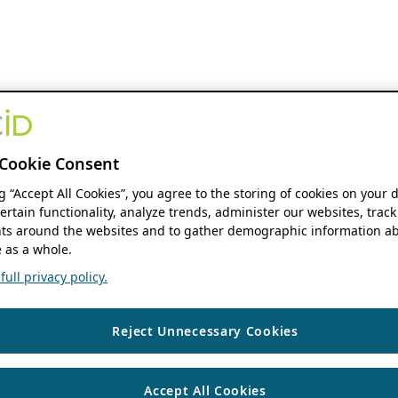
Cookie Consent
ng “Accept All Cookies”, you agree to the storing of cookies on your 
ertain functionality, analyze trends, administer our websites, track
s around the websites and to gather demographic information ab
 as a whole.
ull privacy policy.
Reject Unnecessary Cookies
Accept All Cookies