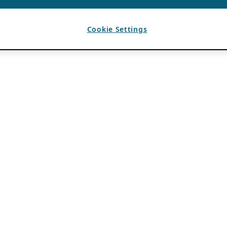
Cookie Settings