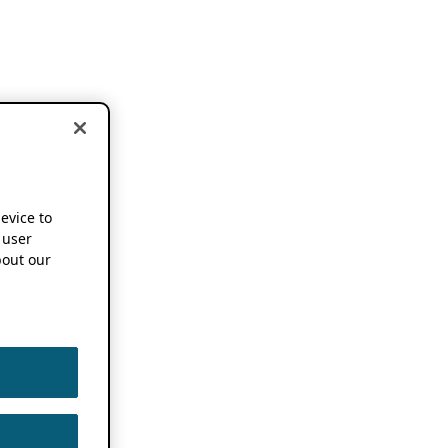
device to
 user
out our