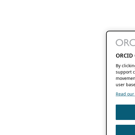
ORCID 
By clicki
support c
movement
user base
Read our f