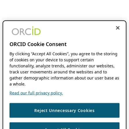
ORCID Cookie Consent
By clicking “Accept All Cookies”, you agree to the storing
of cookies on your device to support certain
functionality, analyze trends, administer our websites,
track user movements around the websites and to
gather demographic information about our user base as
a whole.
Read our full privacy policy.
Reject Unnecessary Cookies