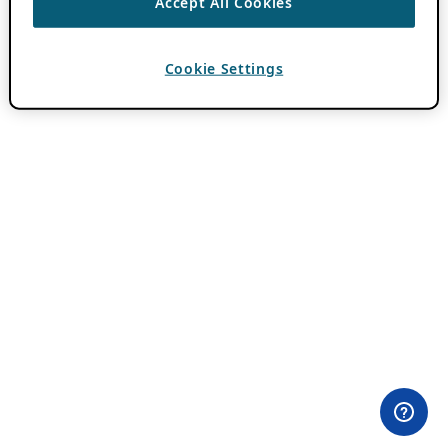
Accept All Cookies
Cookie Settings