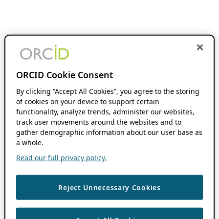
ORCID Cookie Consent
By clicking “Accept All Cookies”, you agree to the storing
of cookies on your device to support certain
functionality, analyze trends, administer our websites,
track user movements around the websites and to
gather demographic information about our user base as
a whole.
Read our full privacy policy.
Reject Unnecessary Cookies