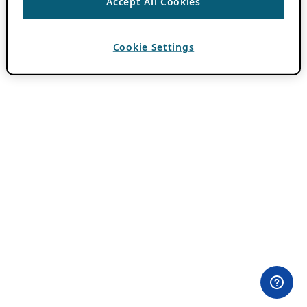
Accept All Cookies
Cookie Settings