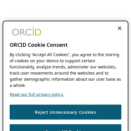
ORCID Cookie Consent
By clicking “Accept All Cookies”, you agree to the storing
of cookies on your device to support certain
functionality, analyze trends, administer our websites,
track user movements around the websites and to
gather demographic information about our user base as
a whole.
Read our full privacy policy.
Reject Unnecessary Cookies