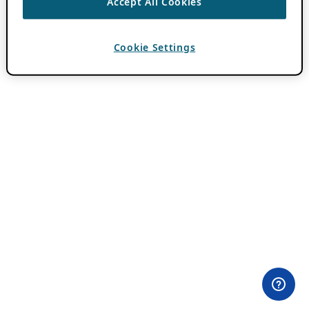
Accept All Cookies
Cookie Settings