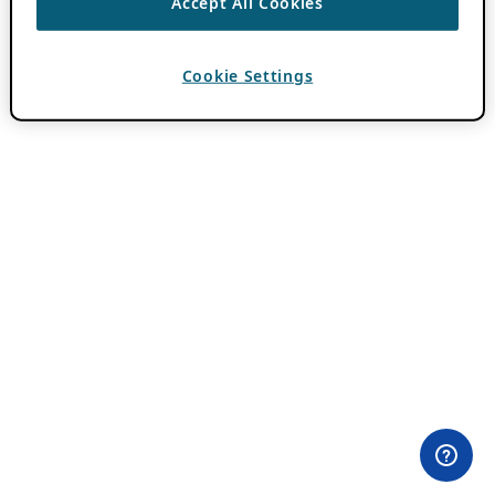
Accept All Cookies
Cookie Settings