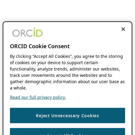
ORCID Cookie Consent
By clicking “Accept All Cookies”, you agree to the storing
of cookies on your device to support certain
functionality, analyze trends, administer our websites,
track user movements around the websites and to
gather demographic information about our user base as
a whole.
Read our full privacy policy.
Reject Unnecessary Cookies