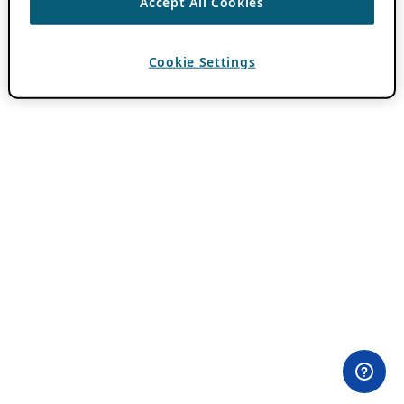
Accept All Cookies
Cookie Settings