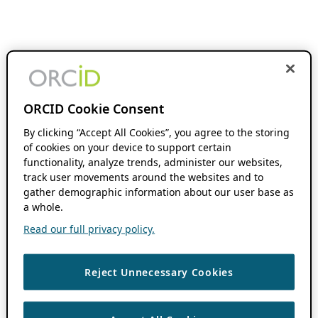
ORCID Cookie Consent
By clicking “Accept All Cookies”, you agree to the storing
of cookies on your device to support certain
functionality, analyze trends, administer our websites,
track user movements around the websites and to
gather demographic information about our user base as
a whole.
Read our full privacy policy.
Reject Unnecessary Cookies