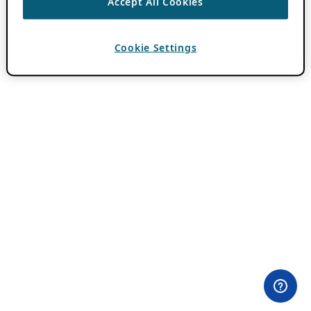
Accept All Cookies
Cookie Settings