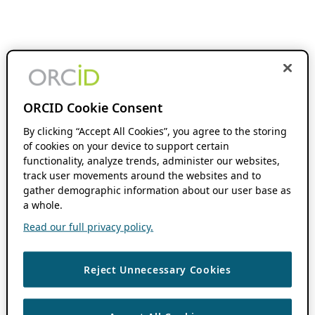
ORCID Cookie Consent
By clicking “Accept All Cookies”, you agree to the storing
of cookies on your device to support certain
functionality, analyze trends, administer our websites,
track user movements around the websites and to
gather demographic information about our user base as
a whole.
Read our full privacy policy.
Reject Unnecessary Cookies