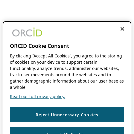
ORCID Cookie Consent
By clicking “Accept All Cookies”, you agree to the storing
of cookies on your device to support certain
functionality, analyze trends, administer our websites,
track user movements around the websites and to
gather demographic information about our user base as
a whole.
Read our full privacy policy.
Reject Unnecessary Cookies