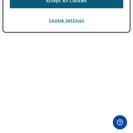
Accept All Cookies
Cookie Settings