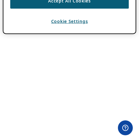
Accept All Cookies
Cookie Settings