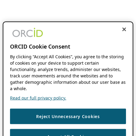
ORCID Cookie Consent
By clicking “Accept All Cookies”, you agree to the storing
of cookies on your device to support certain
functionality, analyze trends, administer our websites,
track user movements around the websites and to
gather demographic information about our user base as
a whole.
Read our full privacy policy.
Reject Unnecessary Cookies