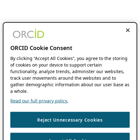
ORCID Cookie Consent
By clicking “Accept All Cookies”, you agree to the storing
of cookies on your device to support certain
functionality, analyze trends, administer our websites,
track user movements around the websites and to
gather demographic information about our user base as
a whole.
Read our full privacy policy.
Reject Unnecessary Cookies