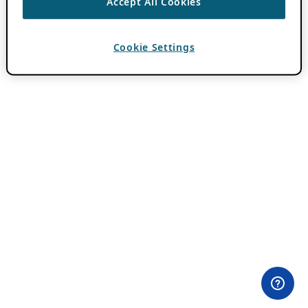
Accept All Cookies
Cookie Settings