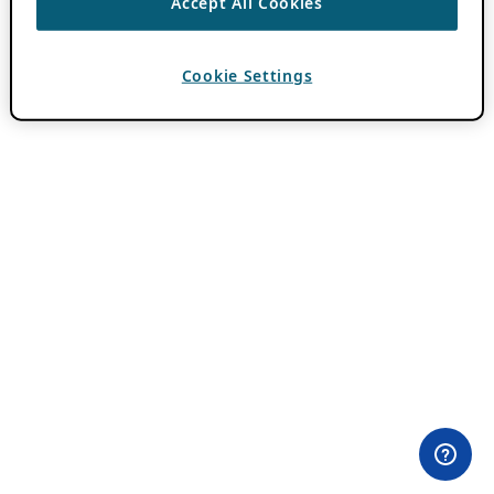
Accept All Cookies
Cookie Settings