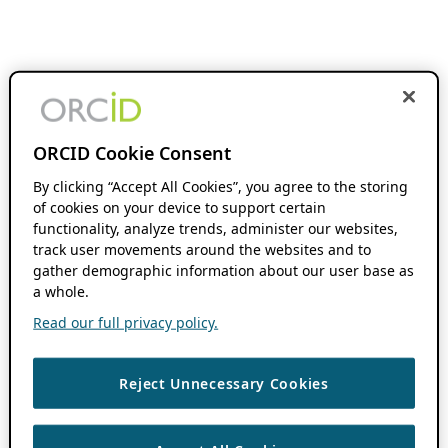
ORCID Cookie Consent
By clicking “Accept All Cookies”, you agree to the storing
of cookies on your device to support certain
functionality, analyze trends, administer our websites,
track user movements around the websites and to
gather demographic information about our user base as
a whole.
Read our full privacy policy.
Reject Unnecessary Cookies