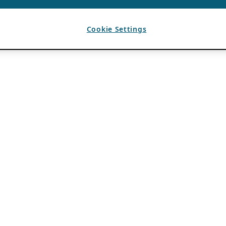
Cookie Settings