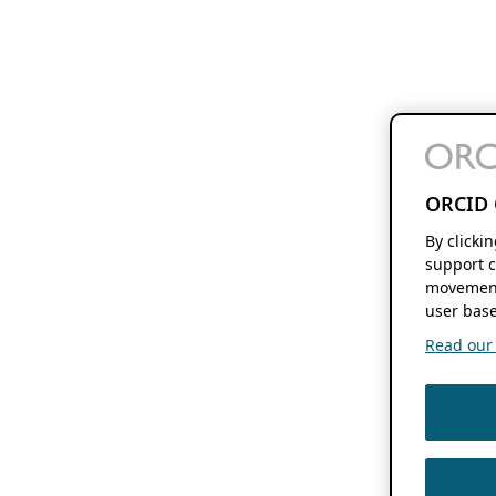
ORCID 
By clicki
support c
movement
user base
Read our f