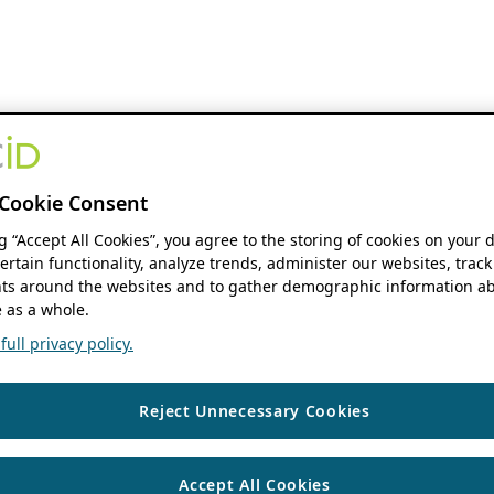
Cookie Consent
ng “Accept All Cookies”, you agree to the storing of cookies on your 
ertain functionality, analyze trends, administer our websites, track
s around the websites and to gather demographic information ab
 as a whole.
ull privacy policy.
Reject Unnecessary Cookies
Accept All Cookies