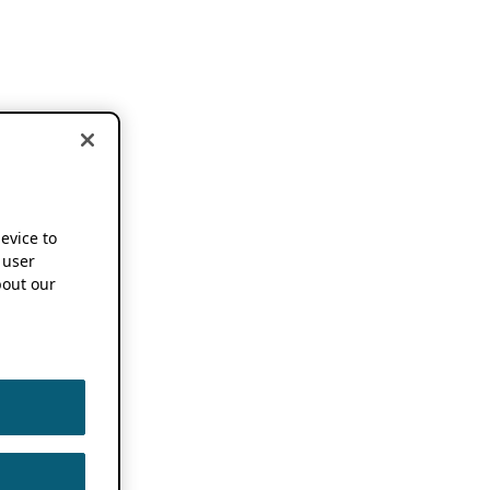
device to
 user
out our