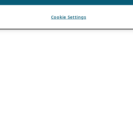
Cookie Settings