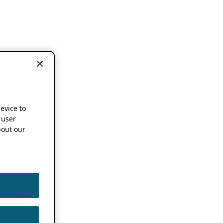
device to
 user
out our