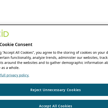
Cookie Consent
ng “Accept All Cookies”, you agree to the storing of cookies on your 
ertain functionality, analyze trends, administer our websites, track
s around the websites and to gather demographic information ab
 as a whole.
ull privacy policy.
Reject Unnecessary Cookies
Accept All Cookies