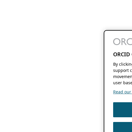
ORCID 
By clicki
support c
movement
user base
Read our f