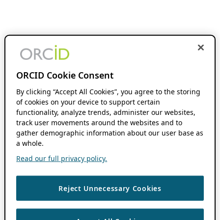
ORCID Cookie Consent
By clicking “Accept All Cookies”, you agree to the storing
of cookies on your device to support certain
functionality, analyze trends, administer our websites,
track user movements around the websites and to
gather demographic information about our user base as
a whole.
Read our full privacy policy.
Reject Unnecessary Cookies