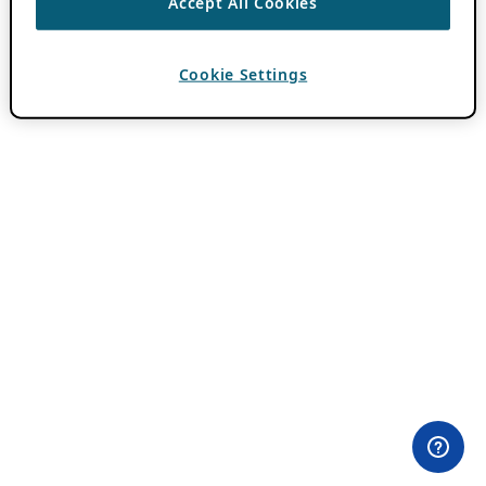
Accept All Cookies
Cookie Settings