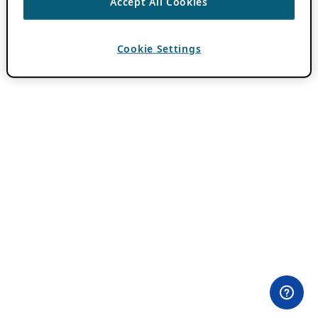
Accept All Cookies
Cookie Settings