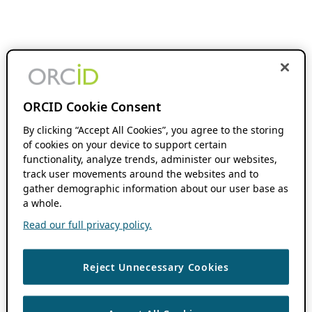
ORCID Cookie Consent
By clicking “Accept All Cookies”, you agree to the storing
of cookies on your device to support certain
functionality, analyze trends, administer our websites,
track user movements around the websites and to
gather demographic information about our user base as
a whole.
Read our full privacy policy.
Reject Unnecessary Cookies