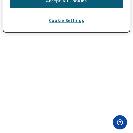
Accept All Cookies
Cookie Settings