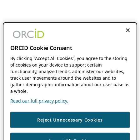
ORCID Cookie Consent
By clicking “Accept All Cookies”, you agree to the storing
of cookies on your device to support certain
functionality, analyze trends, administer our websites,
track user movements around the websites and to
gather demographic information about our user base as
a whole.
Read our full privacy policy.
Reject Unnecessary Cookies