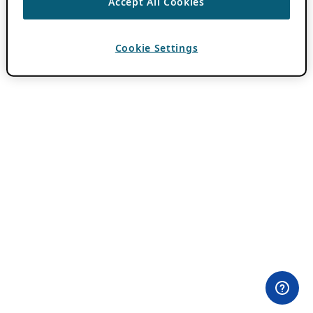
Accept All Cookies
Cookie Settings