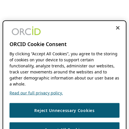
ORCID Cookie Consent
By clicking “Accept All Cookies”, you agree to the storing
of cookies on your device to support certain
functionality, analyze trends, administer our websites,
track user movements around the websites and to
gather demographic information about our user base as
a whole.
Read our full privacy policy.
Reject Unnecessary Cookies