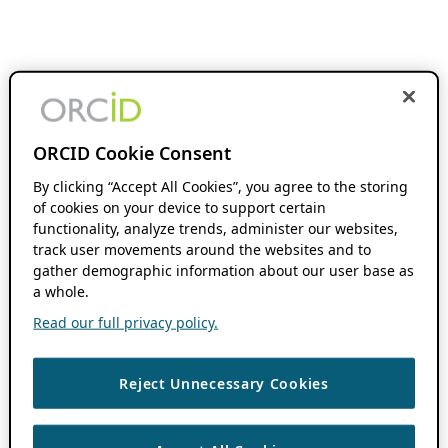
ORCID Cookie Consent
By clicking “Accept All Cookies”, you agree to the storing
of cookies on your device to support certain
functionality, analyze trends, administer our websites,
track user movements around the websites and to
gather demographic information about our user base as
a whole.
Read our full privacy policy.
Reject Unnecessary Cookies