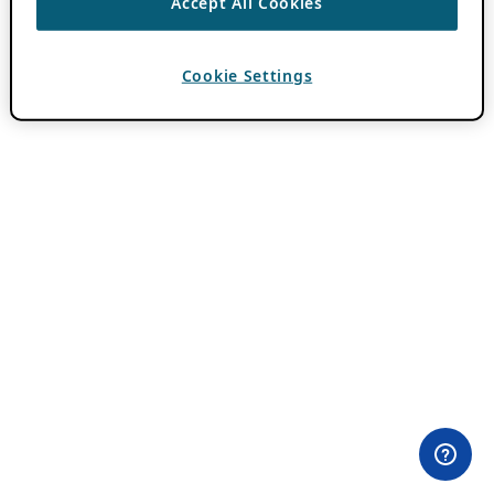
Accept All Cookies
Cookie Settings