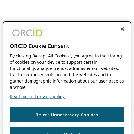
ORCID Cookie Consent
By clicking “Accept All Cookies”, you agree to the storing
of cookies on your device to support certain
functionality, analyze trends, administer our websites,
track user movements around the websites and to
gather demographic information about our user base as
a whole.
Read our full privacy policy.
Reject Unnecessary Cookies