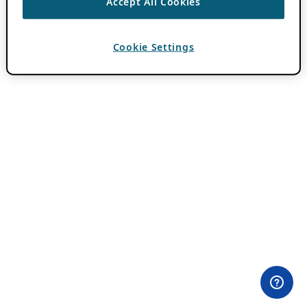
Accept All Cookies
Cookie Settings