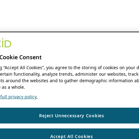
Cookie Consent
ng “Accept All Cookies”, you agree to the storing of cookies on your 
ertain functionality, analyze trends, administer our websites, track
s around the websites and to gather demographic information ab
 as a whole.
ull privacy policy.
Reject Unnecessary Cookies
Accept All Cookies