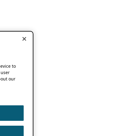
device to
 user
out our