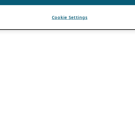
Cookie Settings