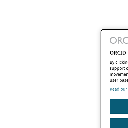
ORCID 
By clicki
support c
movement
user base
Read our f