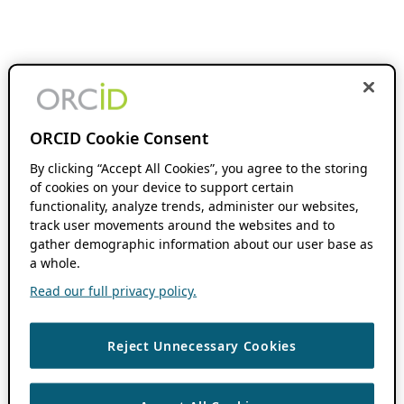
ORCID Cookie Consent
By clicking “Accept All Cookies”, you agree to the storing
of cookies on your device to support certain
functionality, analyze trends, administer our websites,
track user movements around the websites and to
gather demographic information about our user base as
a whole.
Read our full privacy policy.
Reject Unnecessary Cookies