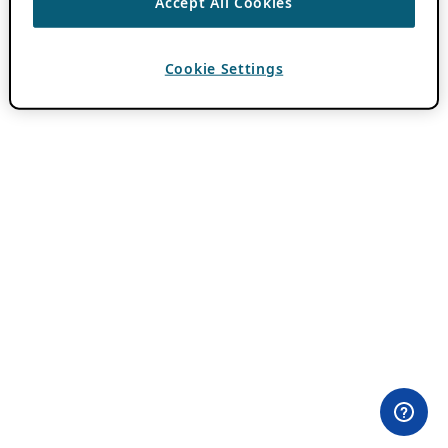
Accept All Cookies
Cookie Settings