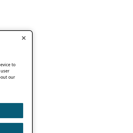
device to
 user
out our