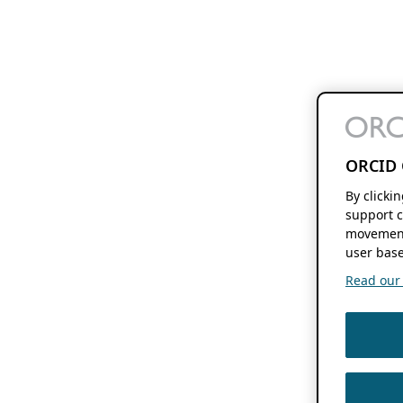
ORCID 
By clicki
support c
movement
user base
Read our f