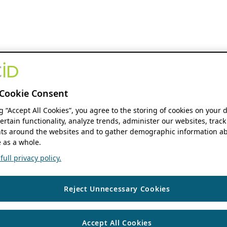
Cookie Consent
ng “Accept All Cookies”, you agree to the storing of cookies on your 
ertain functionality, analyze trends, administer our websites, track
s around the websites and to gather demographic information ab
 as a whole.
ull privacy policy.
Reject Unnecessary Cookies
Accept All Cookies