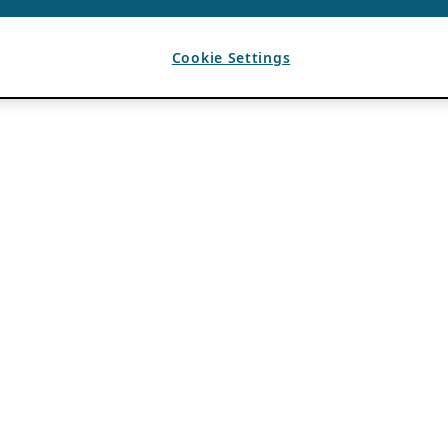
Cookie Settings