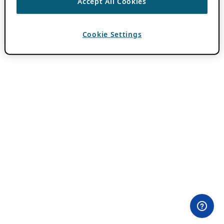
Accept All Cookies
Cookie Settings