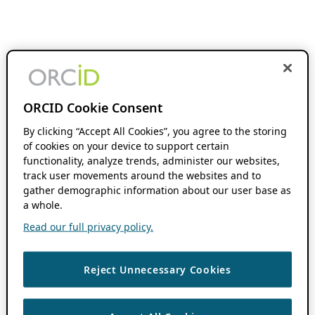
ORCID Cookie Consent
By clicking “Accept All Cookies”, you agree to the storing
of cookies on your device to support certain
functionality, analyze trends, administer our websites,
track user movements around the websites and to
gather demographic information about our user base as
a whole.
Read our full privacy policy.
Reject Unnecessary Cookies