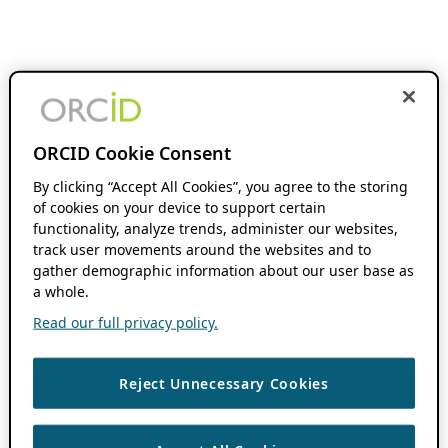
ORCID Cookie Consent
By clicking “Accept All Cookies”, you agree to the storing
of cookies on your device to support certain
functionality, analyze trends, administer our websites,
track user movements around the websites and to
gather demographic information about our user base as
a whole.
Read our full privacy policy.
Reject Unnecessary Cookies