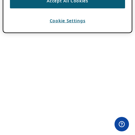
Accept All Cookies
Cookie Settings