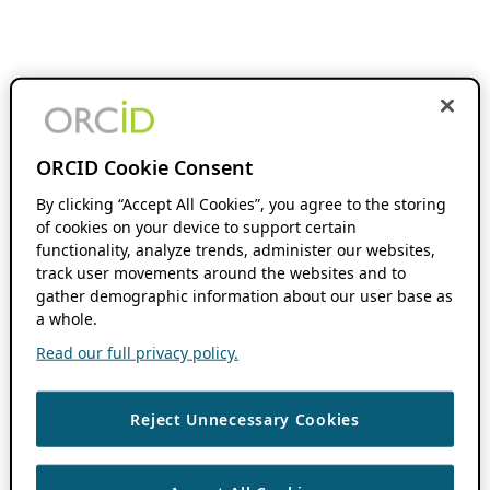
ORCID Cookie Consent
By clicking “Accept All Cookies”, you agree to the storing
of cookies on your device to support certain
functionality, analyze trends, administer our websites,
track user movements around the websites and to
gather demographic information about our user base as
a whole.
Read our full privacy policy.
Reject Unnecessary Cookies