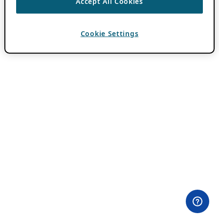
Accept All Cookies
Cookie Settings