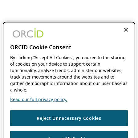
ORCID Cookie Consent
By clicking “Accept All Cookies”, you agree to the storing
of cookies on your device to support certain
functionality, analyze trends, administer our websites,
track user movements around the websites and to
gather demographic information about our user base as
a whole.
Read our full privacy policy.
Reject Unnecessary Cookies