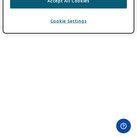
Accept All Cookies
Cookie Settings