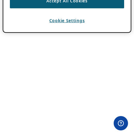
Accept All Cookies
Cookie Settings