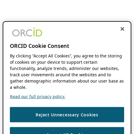
ORCID Cookie Consent
By clicking “Accept All Cookies”, you agree to the storing
of cookies on your device to support certain
functionality, analyze trends, administer our websites,
track user movements around the websites and to
gather demographic information about our user base as
a whole.
Read our full privacy policy.
Reject Unnecessary Cookies