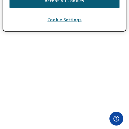
Accept All Cookies
Cookie Settings