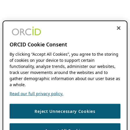
ORCID Cookie Consent
By clicking “Accept All Cookies”, you agree to the storing
of cookies on your device to support certain
functionality, analyze trends, administer our websites,
track user movements around the websites and to
gather demographic information about our user base as
a whole.
Read our full privacy policy.
Reject Unnecessary Cookies