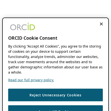
ORCID Cookie Consent
By clicking “Accept All Cookies”, you agree to the storing
of cookies on your device to support certain
functionality, analyze trends, administer our websites,
track user movements around the websites and to
gather demographic information about our user base as
a whole.
Read our full privacy policy.
Reject Unnecessary Cookies