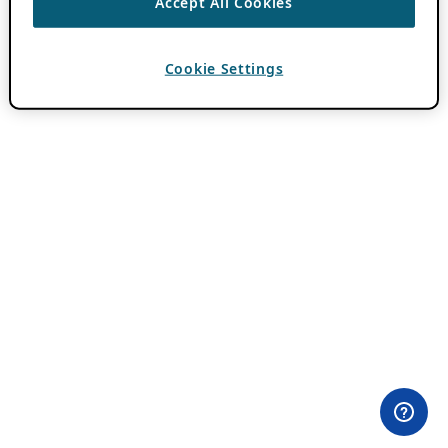
Accept All Cookies
Cookie Settings