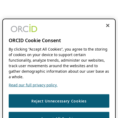
ORCID Cookie Consent
By clicking “Accept All Cookies”, you agree to the storing
of cookies on your device to support certain
functionality, analyze trends, administer our websites,
track user movements around the websites and to
gather demographic information about our user base as
a whole.
Read our full privacy policy.
Reject Unnecessary Cookies