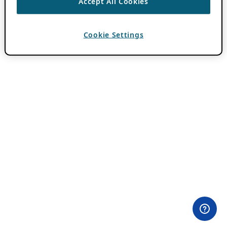
Accept All Cookies
Cookie Settings