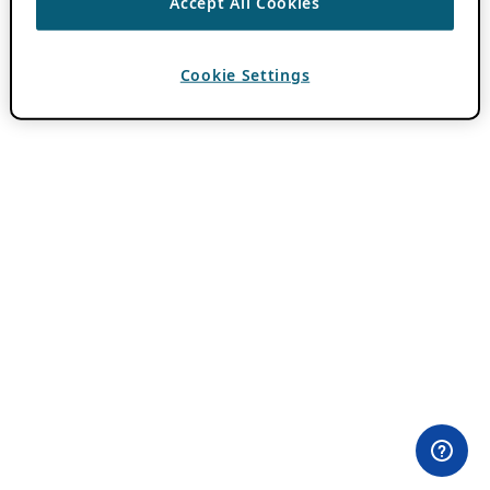
Accept All Cookies
Cookie Settings