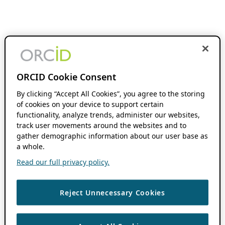
ORCID Cookie Consent
By clicking “Accept All Cookies”, you agree to the storing
of cookies on your device to support certain
functionality, analyze trends, administer our websites,
track user movements around the websites and to
gather demographic information about our user base as
a whole.
Read our full privacy policy.
Reject Unnecessary Cookies