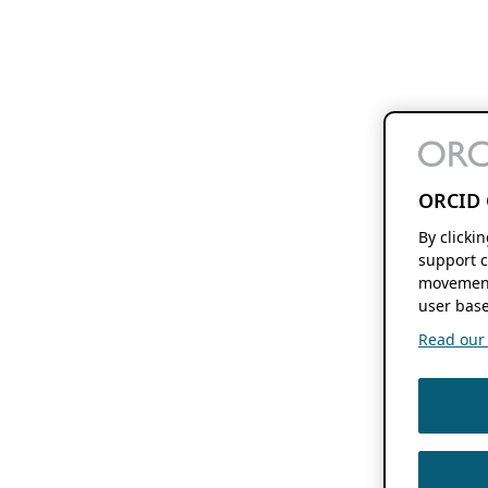
ORCID 
By clicki
support c
movement
user base
Read our f