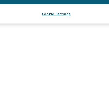
Cookie Settings