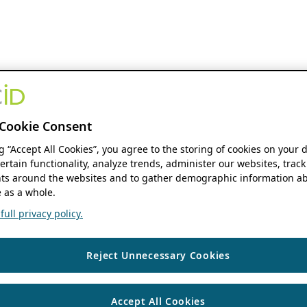
Cookie Consent
ng “Accept All Cookies”, you agree to the storing of cookies on your 
ertain functionality, analyze trends, administer our websites, track
s around the websites and to gather demographic information ab
 as a whole.
ull privacy policy.
Reject Unnecessary Cookies
Accept All Cookies