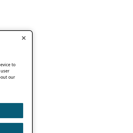
device to
 user
out our