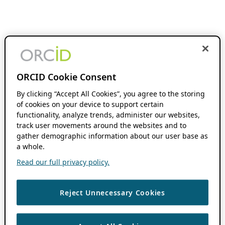
ORCID Cookie Consent
By clicking “Accept All Cookies”, you agree to the storing
of cookies on your device to support certain
functionality, analyze trends, administer our websites,
track user movements around the websites and to
gather demographic information about our user base as
a whole.
Read our full privacy policy.
Reject Unnecessary Cookies