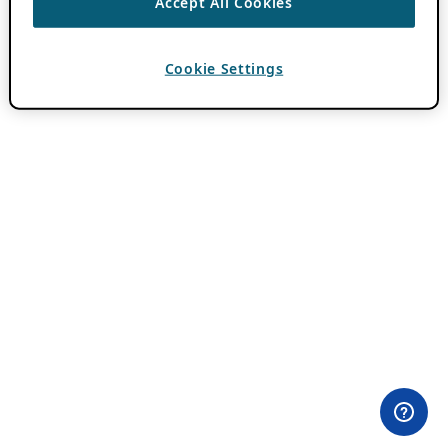
Accept All Cookies
Cookie Settings