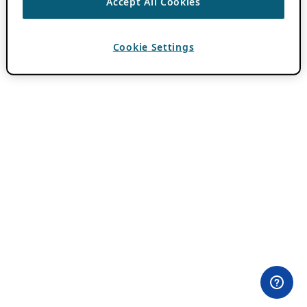
Accept All Cookies
Cookie Settings