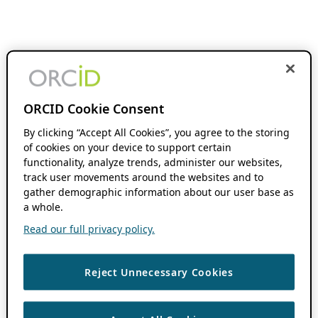
ORCID Cookie Consent
By clicking “Accept All Cookies”, you agree to the storing
of cookies on your device to support certain
functionality, analyze trends, administer our websites,
track user movements around the websites and to
gather demographic information about our user base as
a whole.
Read our full privacy policy.
Reject Unnecessary Cookies