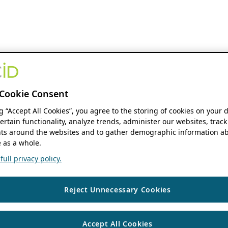
Cookie Consent
ng “Accept All Cookies”, you agree to the storing of cookies on your 
ertain functionality, analyze trends, administer our websites, track
s around the websites and to gather demographic information ab
 as a whole.
ull privacy policy.
Reject Unnecessary Cookies
Accept All Cookies