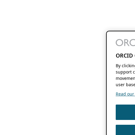
ORCID 
By clicki
support c
movement
user base
Read our f