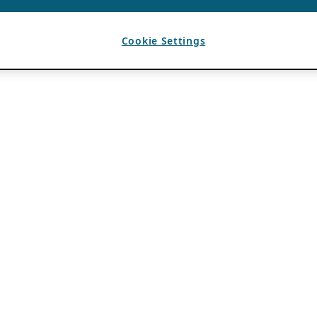
Cookie Settings