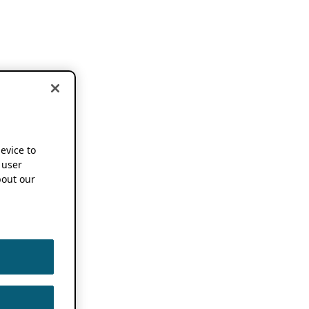
device to
 user
out our