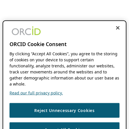
ORCID Cookie Consent
By clicking “Accept All Cookies”, you agree to the storing
of cookies on your device to support certain
functionality, analyze trends, administer our websites,
track user movements around the websites and to
gather demographic information about our user base as
a whole.
Read our full privacy policy.
Reject Unnecessary Cookies