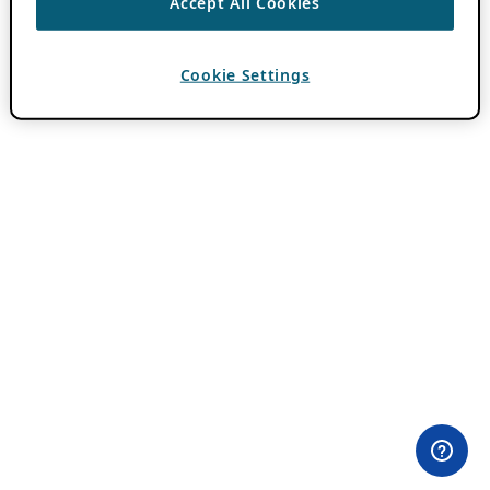
Accept All Cookies
Cookie Settings