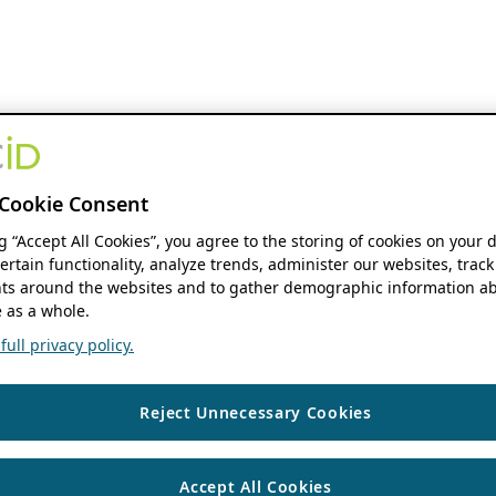
Cookie Consent
ng “Accept All Cookies”, you agree to the storing of cookies on your 
ertain functionality, analyze trends, administer our websites, track
s around the websites and to gather demographic information ab
 as a whole.
ull privacy policy.
Reject Unnecessary Cookies
Accept All Cookies