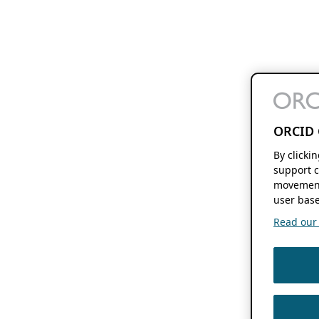
ORCID 
By clicki
support c
movement
user base
Read our f