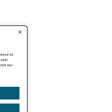
device to
 user
out our