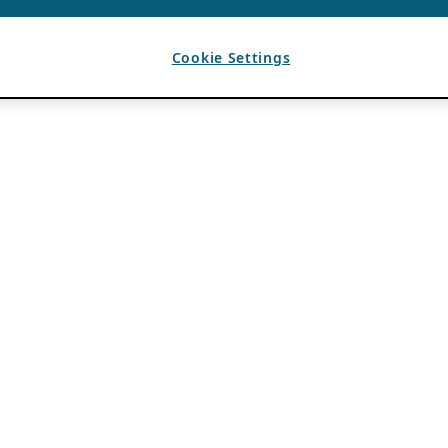
Cookie Settings