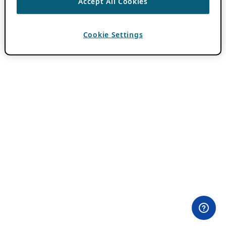
Accept All Cookies
Cookie Settings