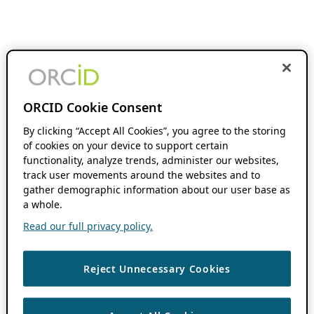
ORCID Cookie Consent
By clicking “Accept All Cookies”, you agree to the storing
of cookies on your device to support certain
functionality, analyze trends, administer our websites,
track user movements around the websites and to
gather demographic information about our user base as
a whole.
Read our full privacy policy.
Reject Unnecessary Cookies