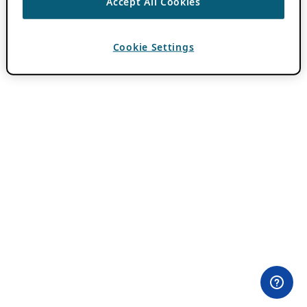
Accept All Cookies
Cookie Settings