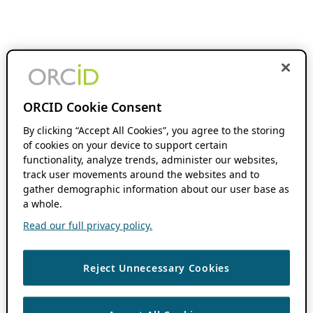
ORCID Cookie Consent
By clicking “Accept All Cookies”, you agree to the storing
of cookies on your device to support certain
functionality, analyze trends, administer our websites,
track user movements around the websites and to
gather demographic information about our user base as
a whole.
Read our full privacy policy.
Reject Unnecessary Cookies