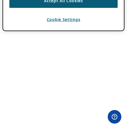
Accept All Cookies
Cookie Settings