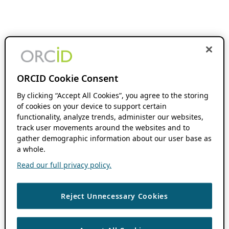
ORCID Cookie Consent
By clicking “Accept All Cookies”, you agree to the storing
of cookies on your device to support certain
functionality, analyze trends, administer our websites,
track user movements around the websites and to
gather demographic information about our user base as
a whole.
Read our full privacy policy.
Reject Unnecessary Cookies