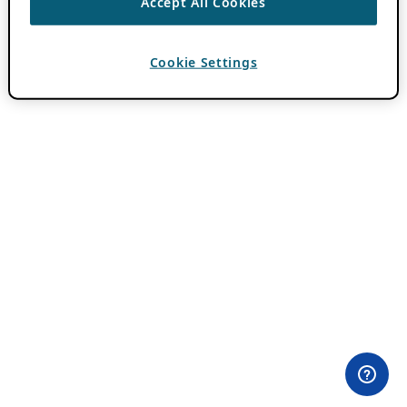
Accept All Cookies
Cookie Settings