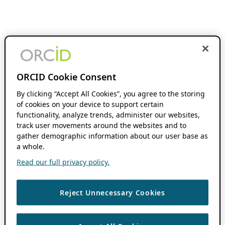
ORCID Cookie Consent
By clicking “Accept All Cookies”, you agree to the storing
of cookies on your device to support certain
functionality, analyze trends, administer our websites,
track user movements around the websites and to
gather demographic information about our user base as
a whole.
Read our full privacy policy.
Reject Unnecessary Cookies