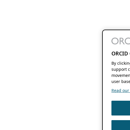
ORCID 
By clicki
support c
movement
user base
Read our f