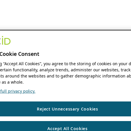
Cookie Consent
ng “Accept All Cookies”, you agree to the storing of cookies on your 
ertain functionality, analyze trends, administer our websites, track
s around the websites and to gather demographic information ab
 as a whole.
ull privacy policy.
Reject Unnecessary Cookies
Accept All Cookies