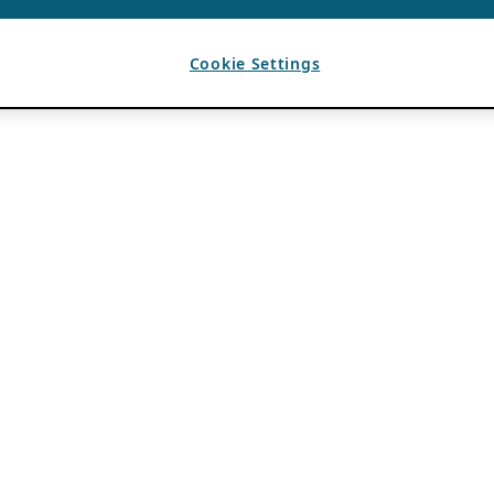
Cookie Settings