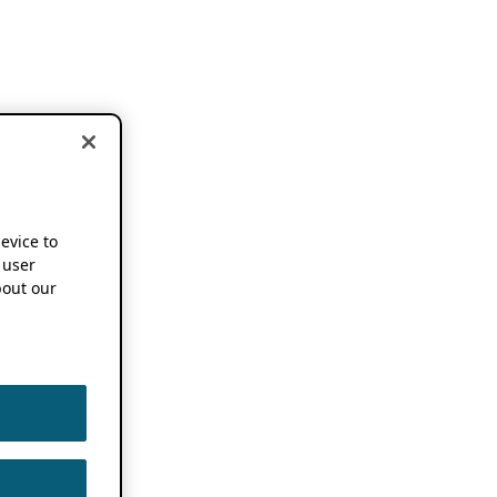
device to
 user
out our