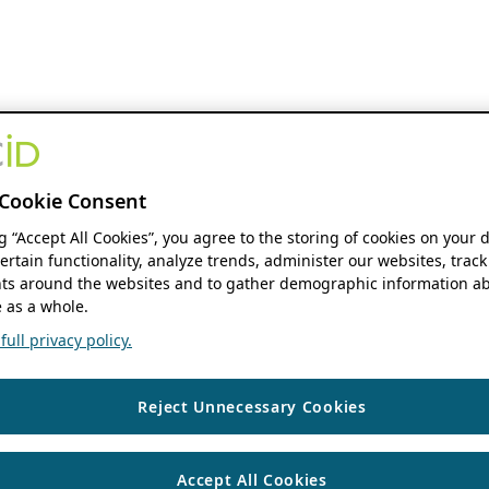
Cookie Consent
ng “Accept All Cookies”, you agree to the storing of cookies on your 
ertain functionality, analyze trends, administer our websites, track
s around the websites and to gather demographic information ab
 as a whole.
ull privacy policy.
Reject Unnecessary Cookies
Accept All Cookies