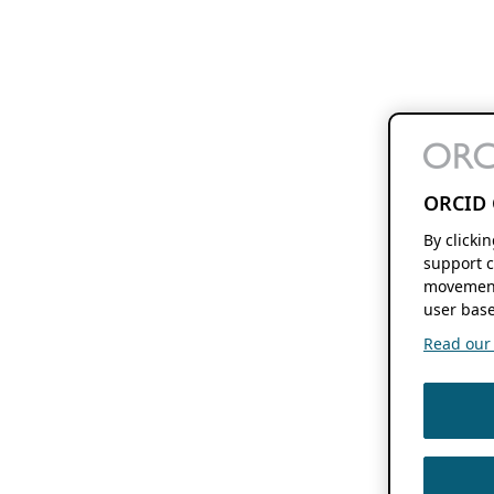
ORCID 
By clicki
support c
movement
user base
Read our f