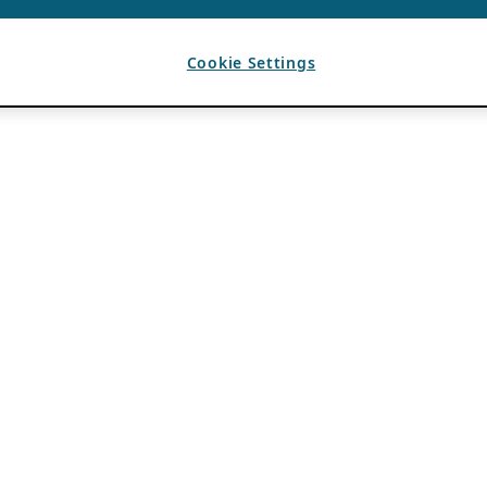
Cookie Settings