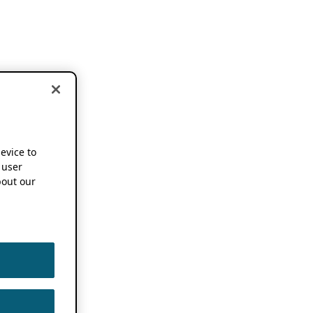
device to
 user
out our