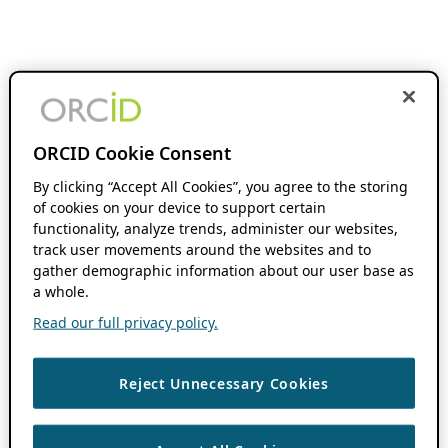
ORCID Cookie Consent
By clicking “Accept All Cookies”, you agree to the storing
of cookies on your device to support certain
functionality, analyze trends, administer our websites,
track user movements around the websites and to
gather demographic information about our user base as
a whole.
Read our full privacy policy.
Reject Unnecessary Cookies