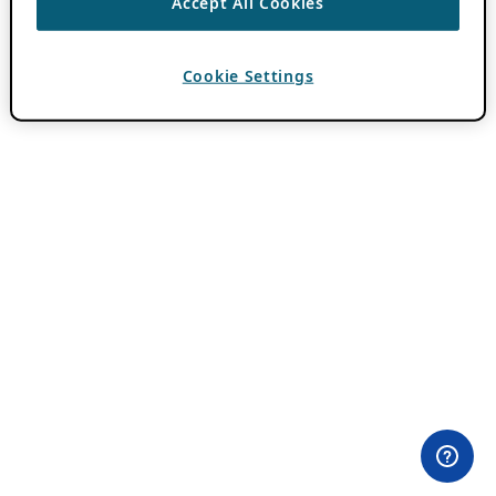
Accept All Cookies
Cookie Settings