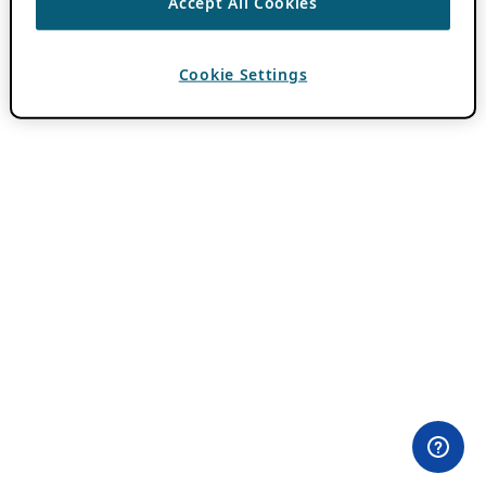
Accept All Cookies
Cookie Settings