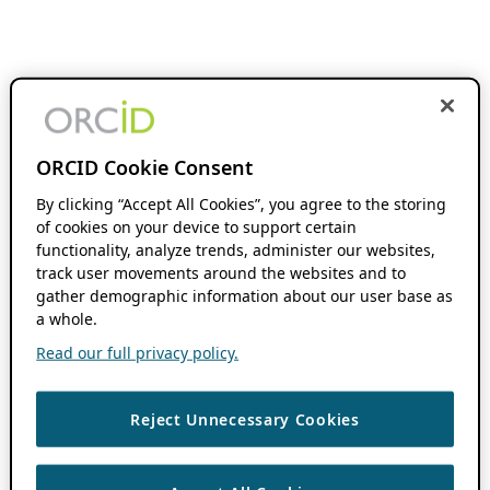
ORCID Cookie Consent
By clicking “Accept All Cookies”, you agree to the storing
of cookies on your device to support certain
functionality, analyze trends, administer our websites,
track user movements around the websites and to
gather demographic information about our user base as
a whole.
Read our full privacy policy.
Reject Unnecessary Cookies