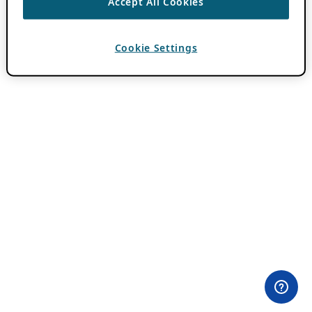
Accept All Cookies
Cookie Settings