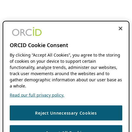
ORCID Cookie Consent
By clicking “Accept All Cookies”, you agree to the storing
of cookies on your device to support certain
functionality, analyze trends, administer our websites,
track user movements around the websites and to
gather demographic information about our user base as
a whole.
Read our full privacy policy.
Reject Unnecessary Cookies